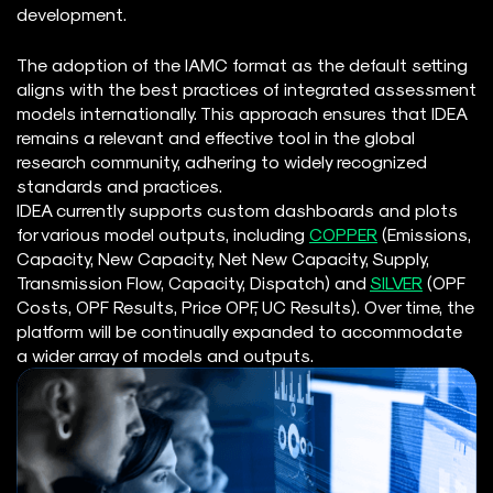
development.
The adoption of the IAMC format as the default setting
aligns with the best practices of integrated assessment
models internationally. This approach ensures that IDEA
remains a relevant and effective tool in the global
research community, adhering to widely recognized
standards and practices.
IDEA currently supports custom dashboards and plots
for various model outputs, including
COPPER
(Emissions,
Capacity, New Capacity, Net New Capacity, Supply,
Transmission Flow, Capacity, Dispatch) and
SILVER
(OPF
Costs, OPF Results, Price OPF, UC Results). Over time, the
platform will be continually expanded to accommodate
a wider array of models and outputs.