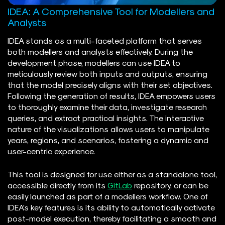
IDEA: A Comprehensive Tool for Modellers and
Analysts
IDEA stands as a multi-faceted platform that serves
both modellers and analysts effectively. During the
development phase, modellers can use IDEA to
meticulously review both inputs and outputs, ensuring
that the model precisely aligns with their set objectives.
Following the generation of results, IDEA empowers users
to thoroughly examine their data, investigate research
queries, and extract practical insights. The interactive
nature of the visualizations allows users to manipulate
years, regions, and scenarios, fostering a dynamic and
user-centric experience.
This tool is designed for use either as a standalone tool,
accessible directly from its
GitLab
repository, or can be
easily launched as part of a modellers workflow. One of
IDEA’s key features is its ability to automatically activate
post-model execution, thereby facilitating a smooth and