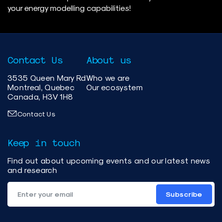
your energy modelling capabilities!
Contact Us
About us
3535 Queen Mary Rd
Who we are
Montreal, Quebec
Our ecosystem
Canada, H3V 1H8
Contact Us
Keep in touch
Find out about upcoming events and our latest news
and research
Subscribe