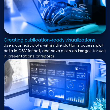
Creating publication-ready visualizations
Users can edit plots within the platform, access plot
data in CSV format, and save plots as images for use
in presentations or reports.