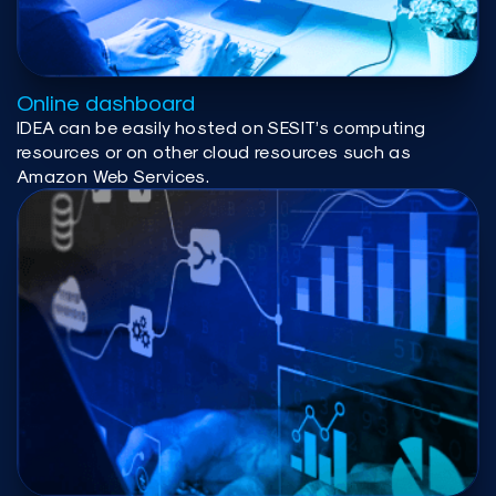
Online dashboard
IDEA can be easily hosted on SESIT’s computing
resources or on other cloud resources such as
Amazon Web Services.