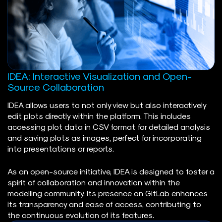
IDEA: Interactive Visualization and Open-
Source Collaboration
IDEA allows users to not only view but also interactively
edit plots directly within the platform. This includes
accessing plot data in CSV format for detailed analysis
and saving plots as images, perfect for incorporating
into presentations or reports.
As an open-source initiative, IDEA is designed to foster a
spirit of collaboration and innovation within the
modelling community. Its presence on GitLab enhances
its transparency and ease of access, contributing to
the continuous evolution of its features.