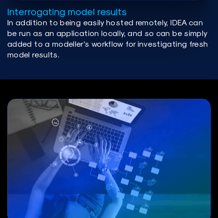
Interrogating model results
In addition to being easily hosted remotely, IDEA can
be run as an application locally, and so can be simply
added to a modeller’s workflow for investigating fresh
model results.