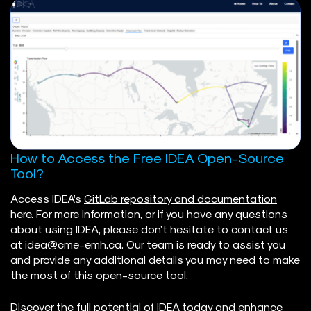
How to Access the Free IDEA Open-Source
Tool?
Access IDEA’s
GitLab repository and documentation
here
. For more information, or if you have any questions
about using IDEA, please don’t hesitate to contact us
at
idea@cme-emh.ca
. Our team is ready to assist you
and provide any additional details you may need to make
the most of this open-source tool.
Discover the full potential of IDEA today and enhance