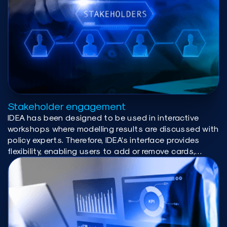
Stakeholder engagement
IDEA has been designed to be used in interactive
workshops where modelling results are discussed with
policy experts. Therefore, IDEA’s interface provides
flexibility, enabling users to add or remove cards,
create side-by-side comparisons, and adjust layouts
according to their specific needs. The interactive
nature of the visualizations allows users to plot the
variables, years and provinces of interest without
coding or conducting additional analysis.