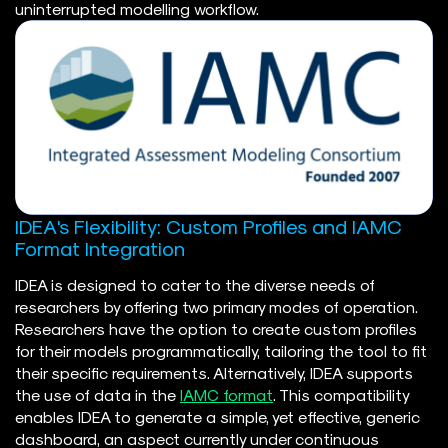
uninterrupted modelling workflow.
IDEA's Flexibility: Custom Profiles and IAMC
Format Integration
IDEA is designed to cater to the diverse needs of
researchers by offering two primary modes of operation.
Researchers have the option to create custom profiles
for their models programmatically, tailoring the tool to fit
their specific requirements. Alternatively, IDEA supports
the use of data in the
IAMC format
. This compatibility
enables IDEA to generate a simple, yet effective, generic
dashboard, an aspect currently under continuous