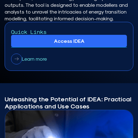
outputs. The tool is designed to enable modellers and
analysts to unravel the intricacies of energy transition
modelling, facilitating informed decision-making.
Quick Links
Access IDEA
Learn more
Unleashing the Potential of IDEA: Practical
Applications and Use Cases