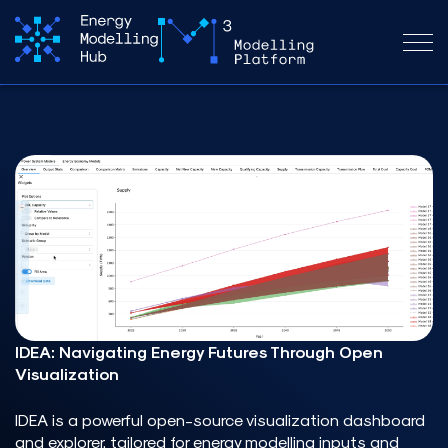
_
IDEA: Navigating Energy Futures Through Open
Visualization
IDEA
is a powerful open-source visualization dashboard
and explorer, tailored for energy modelling inputs and